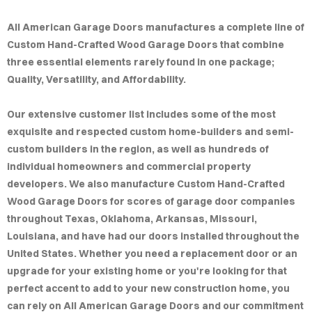
MPLE
All American Garage Doors manufactures a complete line of
IGNS
Custom Hand-Crafted Wood Garage Doors that combine
three essential elements rarely found in one package;
LERY
Quality, Versatility, and Affordability.
AQ
Our extensive customer list includes some of the most
exquisite and respected custom home-builders and semi-
custom builders in the region, as well as hundreds of
individual homeowners and commercial property
developers. We also manufacture Custom Hand-Crafted
Wood Garage Doors for scores of garage door companies
throughout Texas, Oklahoma, Arkansas, Missouri,
Louisiana, and have had our doors installed throughout the
United States. Whether you need a replacement door or an
upgrade for your existing home or you're looking for that
perfect accent to add to your new construction home, you
can rely on All American Garage Doors and our commitment