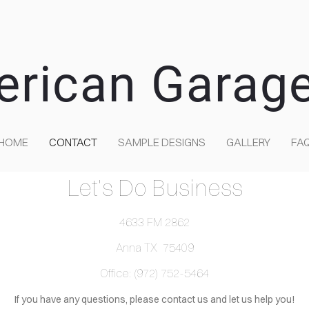
erican Garag
HOME
CONTACT
SAMPLE DESIGNS
GALLERY
FA
Let's Do Business
4633 FM 2862
Anna TX 75409
Office: (972) 752-5464
If you have any questions, please contact us and let us help you!