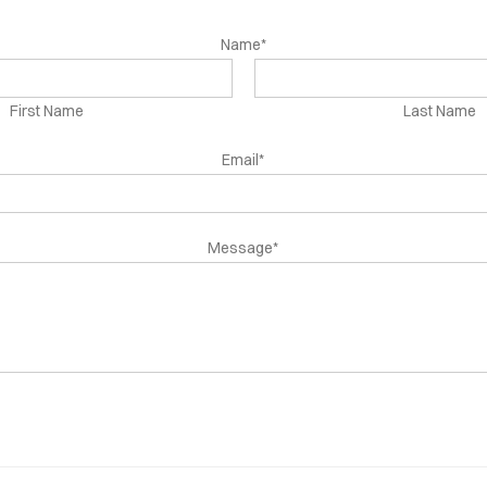
Name*
First Name
Last Name
Email*
Message*