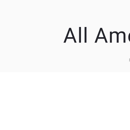
All Am