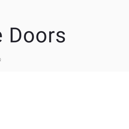
e Doors
Q