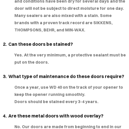
and conditions have been dry for several days and the
MPLE
door will not be subject to direct moisture for one day.
Many sealers are also mixed with a stain. Some
IGNS
brands with a proven track record are SIKKENS,
THOMPSONS, BEHR, and MIN-WAX.
LERY
2. Can these doors be stained?
AQ
Yes. At the very minimum, a protective sealant must be
put on the doors.
3. What type of maintenance do these doors require?
Once a year, use WD 40 on the track of your opener to
keep the opener running smoothly.
Doors should be stained every 3-4 years.
4. Are these metal doors with wood overlay?
No. Our doors are made from beginning to end in our