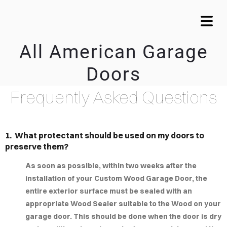
All American Garage
Doors
COVER HEADER
Frequently Asked Questions
Cover Subline
1. What protectant should be used on my doors to
preserve them?
As soon as possible, within two weeks after the
installation of your Custom Wood Garage Door, the
OME
entire exterior surface must be sealed with an
appropriate Wood Sealer suitable to the Wood on your
TACT
garage door. This should be done when the door is dry